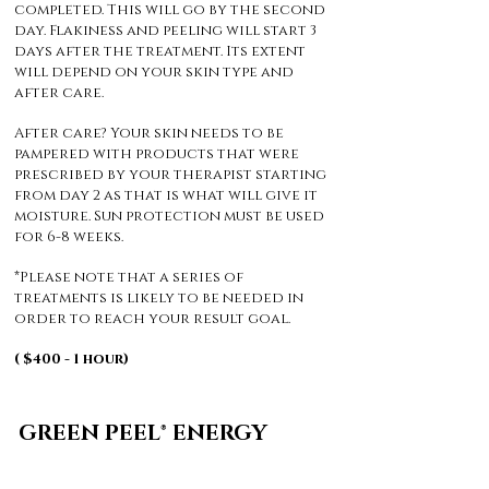
completed. This will go by the second
day. Flakiness and peeling will start 3
days after the treatment. Its extent
will depend on your skin type and
after care.
After care? Your skin needs to be
pampered with products that were
prescribed by your therapist starting
from day 2 as that is what will give it
moisture. Sun protection must be used
for 6-8 weeks.
*Please note that a series of
treatments is likely to be needed in
order to reach your result goal.
( $400 - 1 hour)
GREEN PEEL® ENERGY