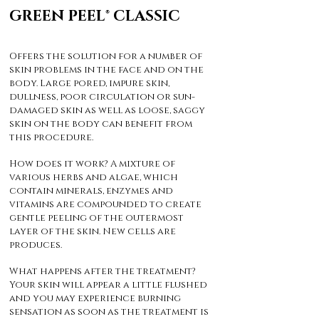
GREEN PEEL® CLASSIC
Offers the solution for a number of
skin problems in the face and on the
body. Large pored, impure skin,
dullness, poor circulation or sun-
damaged skin as well as loose, saggy
skin on the body can benefit from
this procedure.
How does it work? A mixture of
various herbs and algae, which
contain minerals, enzymes and
vitamins are compounded to create
gentle peeling of the outermost
layer of the skin. New cells are
produces.
What happens after the treatment?
Your skin will appear a little flushed
and you may experience burning
sensation as soon as the treatment is