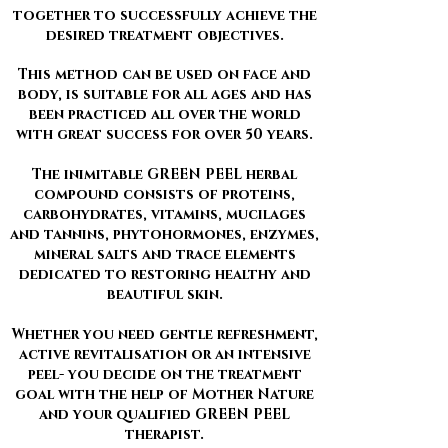
together to successfully achieve the
desired treatment objectives.
This method can be used on face and
body, is suitable for all ages and has
been practiced all over the world
with great success for over 50 years.
The inimitable GREEN PEEL herbal
compound consists of proteins,
carbohydrates, vitamins, mucilages
and tannins, phytohormones, enzymes,
mineral salts and trace elements
dedicated to restoring healthy and
beautiful skin.
Whether you need gentle refreshment,
active revitalisation or an intensive
peel- you decide on the treatment
goal with the help of Mother Nature
and your qualified GREEN PEEL
therapist.