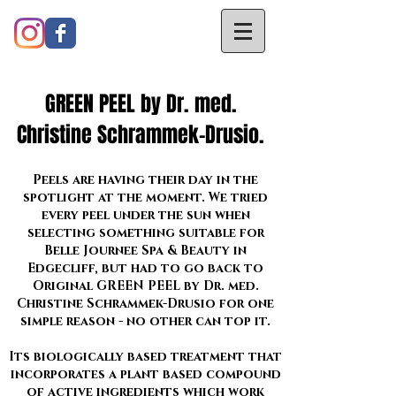
GREEN PEEL by Dr. med.
Christine Schrammek-Drusio.
Peels are having their day in the
spotlight at the moment. We tried
every peel under the sun when
selecting something suitable for
Belle Journee Spa & Beauty in
Edgecliff, but had to go back to
Original GREEN PEEL by Dr. med.
Christine Schrammek-Drusio for one
simple reason - no other can top it.
Its biologically based treatment that
incorporates a plant based compound
of active ingredients which work