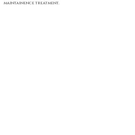
maintainence treatment.
($180 - 1 hour)
Before: