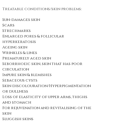
Treatable conditions/skin problems:
Sun-damages skin
Scars
Strechmarks
Enlarged pores & follicular
hyperkeratosis
Ageing skin
Wrinkles & lines
Prematurely aged skin
Seborrhoeic skin, skin that has poor
circulation
Impure skin & blemishes
Sebaceous cysts
Skin discolouration/Hyperpigmentation
or dullness
Loss of elasticity of upper arms, thighs
and stomach
For rejuvenation and revitalising of the
skin
Sluggish skins