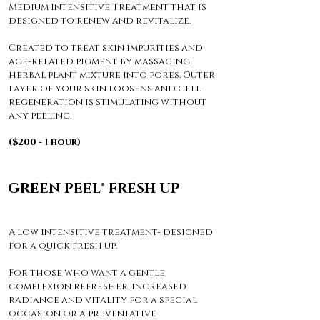
Medium Intensitive Treatment that is
designed to renew and revitalize.
Created to treat skin impurities and
age-related pigment by massaging
herbal plant mixture into pores. Outer
layer of your skin loosens and cell
regeneration is stimulating without
any peeling.
($200 - 1 hour)
GREEN PEEL® FRESH UP
A low intensitive treatment- designed
for a quick fresh up.
For those who want a gentle
complexion refresher, increased
radiance and vitality for a special
occasion or a preventative