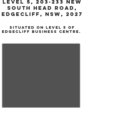
Level 5, 203-233 NEW
SOUth head road,
edgecliff, NSW, 2027
SITUATEd ON LEVEL 5 of
EDGECLIFF Business centre.