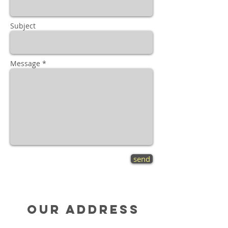
Subject
Message *
send
Our Address