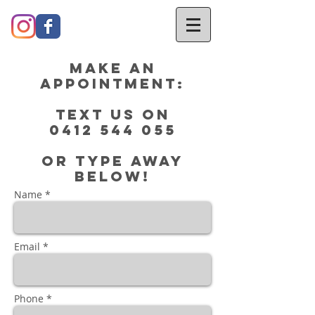
Make an
Appointment:
Text us on
0412 544 055
or type away
below!
Name *
Email *
Phone *